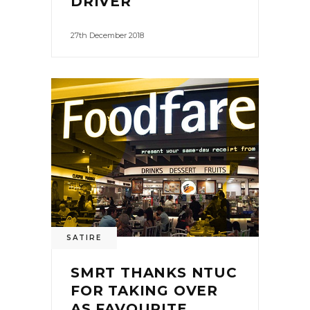
DRIVER
27th December 2018
0
SATIRE
SMRT THANKS NTUC
FOR TAKING OVER
AS FAVOURITE