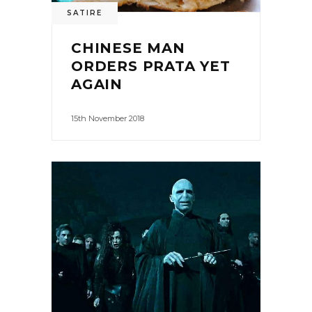
SATIRE
CHINESE MAN
ORDERS PRATA YET
AGAIN
15th November 2018
0