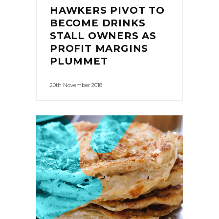
HAWKERS PIVOT TO
BECOME DRINKS
STALL OWNERS AS
PROFIT MARGINS
PLUMMET
20th November 2018
0