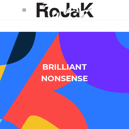
BRILLIANT
NONSENSE