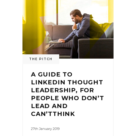
THE PITCH
A GUIDE TO
LINKEDIN THOUGHT
LEADERSHIP, FOR
PEOPLE WHO DON’T
LEAD AND
CAN’TTHINK
27th January 2019