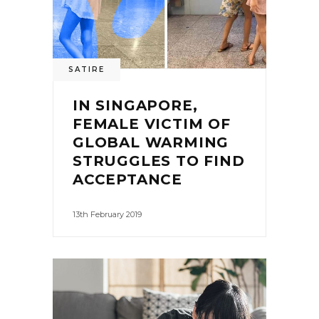
SATIRE
IN SINGAPORE,
FEMALE VICTIM OF
GLOBAL WARMING
STRUGGLES TO FIND
ACCEPTANCE
13th February 2019
0