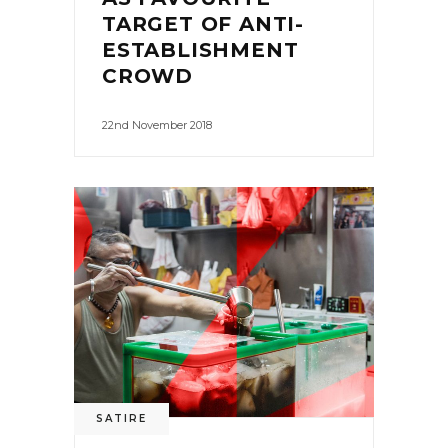
TARGET OF ANTI-
ESTABLISHMENT
CROWD
22nd November 2018
0
SATIRE