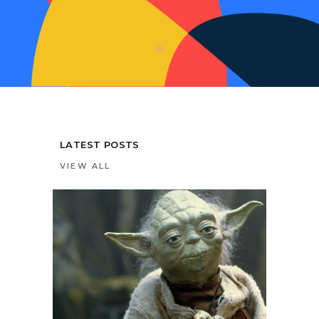
LATEST POSTS
VIEW ALL
0