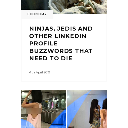
ECONOMY
NINJAS, JEDIS AND
OTHER LINKEDIN
PROFILE
BUZZWORDS THAT
NEED TO DIE
4th April 2019
0