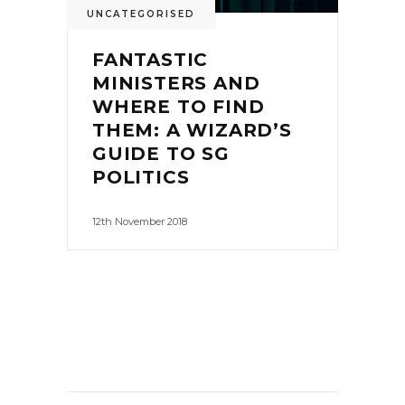
UNCATEGORISED
FANTASTIC
MINISTERS AND
WHERE TO FIND
THEM: A WIZARD’S
GUIDE TO SG
POLITICS
12th November 2018