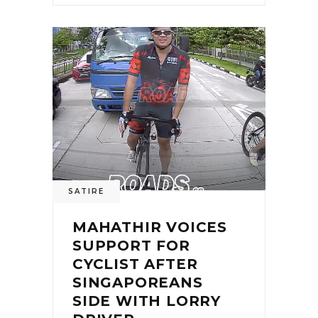
0
SATIRE
MAHATHIR VOICES
SUPPORT FOR
CYCLIST AFTER
SINGAPOREANS
SIDE WITH LORRY