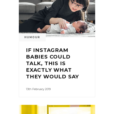
HUMOUR
IF INSTAGRAM
BABIES COULD
TALK, THIS IS
EXACTLY WHAT
THEY WOULD SAY
13th February 2019
0